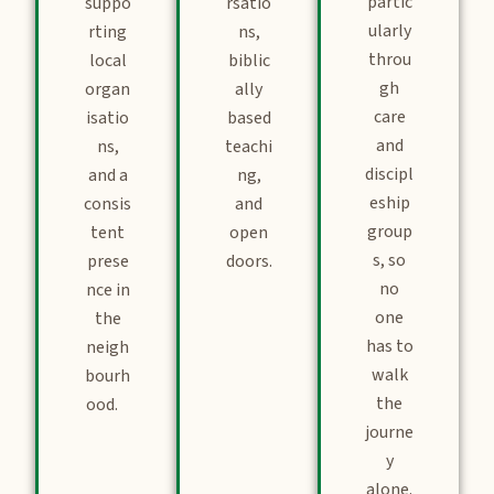
partic
suppo
rsatio
ularly
rting
ns,
throu
local
biblic
gh
organ
ally
care
isatio
based
and
ns,
teachi
discipl
and a
ng,
eship
consis
and
group
tent
open
s, so
prese
doors.
no
nce in
one
the
has to
neigh
walk
bourh
the
ood.
journe
y
alone.