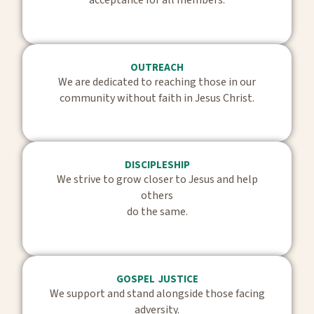
OUTREACH
We are dedicated to reaching those in our
community without faith in Jesus Christ.
DISCIPLESHIP
We strive to grow closer to Jesus and help
others
do the same.
GOSPEL JUSTICE
We support and stand alongside those facing
adversity.