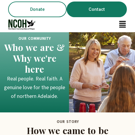
Skip
content
Donate
Contact
to
content
Menu
OUR COMMUNITY
Who we are &
Why we're
here
Real people. Real faith. A
genuine love for the people
of northern Adelaide.
OUR STORY
How we came to be