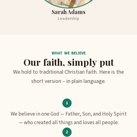
Sarah Adams
Leadership
WHAT WE BELIEVE
Our faith, simply put
We hold to traditional Christian faith. Here is the
short version – in plain language.
We believe in one God — Father, Son, and Holy Spirit
— who created all things and loves all people.