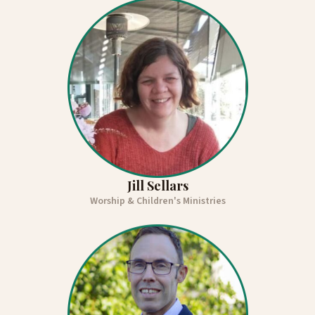
Jill Sellars
Worship & Children's Ministries