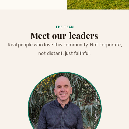
THE TEAM
Meet our leaders
Real people who love this community. Not corporate,
not distant, just faithful.