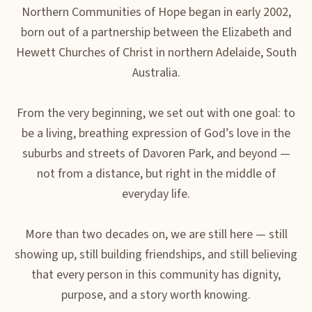
Northern Communities of Hope began in early 2002,
born out of a partnership between the Elizabeth and
Hewett Churches of Christ in northern Adelaide, South
Australia.
From the very beginning, we set out with one goal: to
be a living, breathing expression of God’s love in the
suburbs and streets of Davoren Park, and beyond —
not from a distance, but right in the middle of
everyday life.
More than two decades on, we are still here — still
showing up, still building friendships, and still believing
that every person in this community has dignity,
purpose, and a story worth knowing.