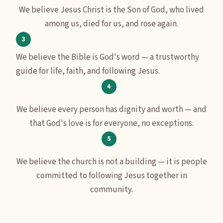
We believe Jesus Christ is the Son of God, who lived
among us, died for us, and rose again.
We believe the Bible is God's word — a trustworthy
guide for life, faith, and following Jesus.
We believe every person has dignity and worth — and
that God's love is for everyone, no exceptions.
We believe the church is not a building — it is people
committed to following Jesus together in
community.