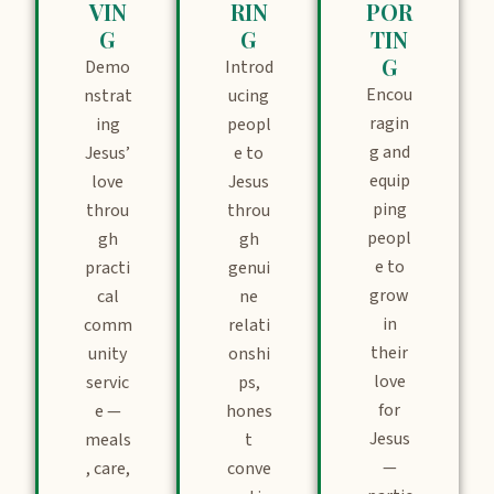
VIN
RIN
POR
G
G
TIN
G
Demo
Introd
Encou
nstrat
ucing
ragin
ing
peopl
g and
Jesus’
e to
equip
love
Jesus
ping
throu
throu
peopl
gh
gh
e to
practi
genui
grow
cal
ne
in
comm
relati
their
unity
onshi
love
servic
ps,
for
e —
hones
Jesus
meals
t
—
, care,
conve