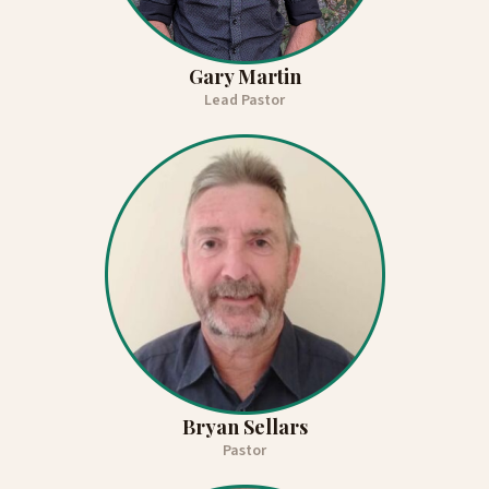
Gary Martin
Lead Pastor
Bryan Sellars
Pastor