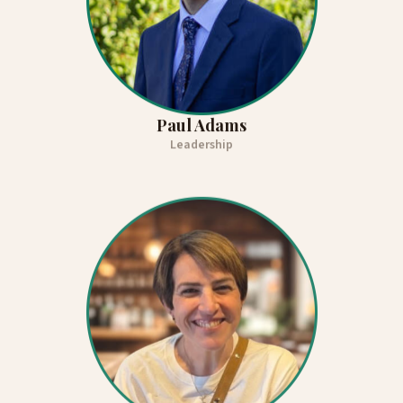
Paul Adams
Leadership