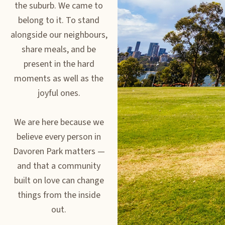
the suburb. We came to
belong to it. To stand
alongside our neighbours,
share meals, and be
present in the hard
moments as well as the
joyful ones.
We are here because we
believe every person in
Davoren Park matters —
and that a community
built on love can change
things from the inside
out.