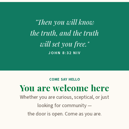
"Then you will know
the truth, and the truth
will set you free."
JOHN 8:32 NIV
COME SAY HELLO
You are welcome here
Whether you are curious, sceptical, or just
looking for community —
the door is open. Come as you are.