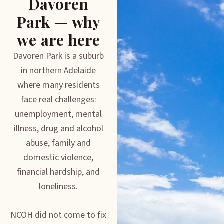
Davoren
Park — why
we are here
Davoren Park is a suburb
in northern Adelaide
where many residents
face real challenges:
unemployment, mental
illness, drug and alcohol
abuse, family and
domestic violence,
financial hardship, and
loneliness.
NCOH did not come to fix