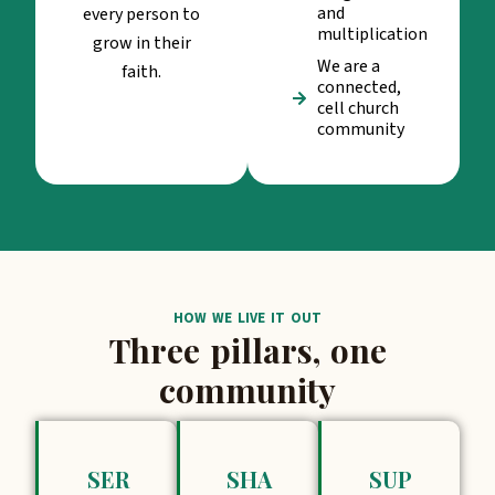
and
every person to
multiplication
grow in their
We are a
faith.
connected,
cell church
community
HOW WE LIVE IT OUT
Three pillars, one
community
SER
SHA
SUP