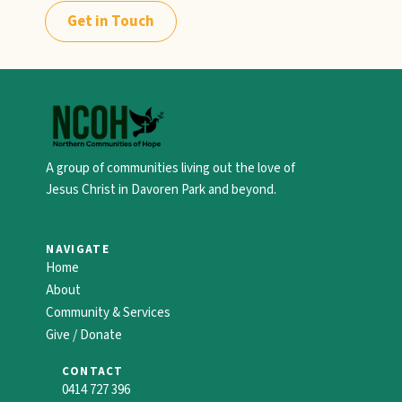
Get in Touch
A group of communities living out the love of
Jesus Christ in Davoren Park and beyond.
NAVIGATE
Home
About
Community & Services
Give / Donate
CONTACT
0414 727 396