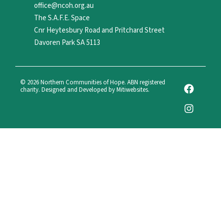
office@ncoh.org.au
The S.A.F.E. Space
Cnr Heytesbury Road and Pritchard Street
Davoren Park SA 5113
F
I
© 2026 Northern Communities of Hope. ABN registered
charity. Designed and Developed by Mitiwebsites.
a
n
c
s
e
t
b
a
o
g
o
r
k
a
m