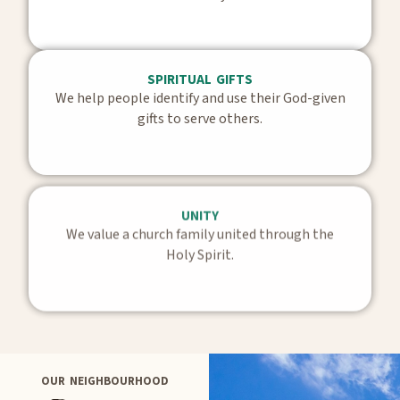
SPIRITUAL GIFTS
We help people identify and use their God-given
gifts to serve others.
UNITY
We value a church family united through the
Holy Spirit.
OUR NEIGHBOURHOOD