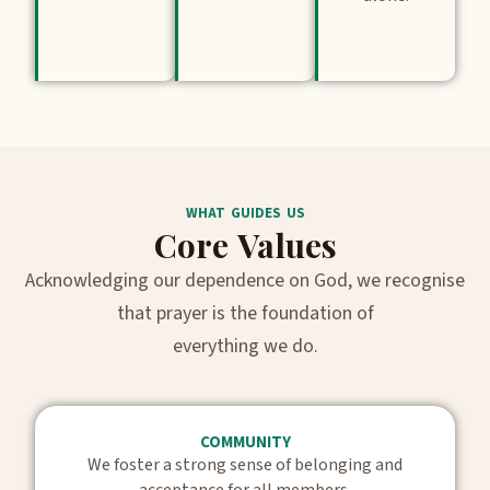
WHAT GUIDES US
Core Values
Acknowledging our dependence on God, we recognise
that prayer is the foundation of
everything we do.
COMMUNITY
We foster a strong sense of belonging and
acceptance for all members.