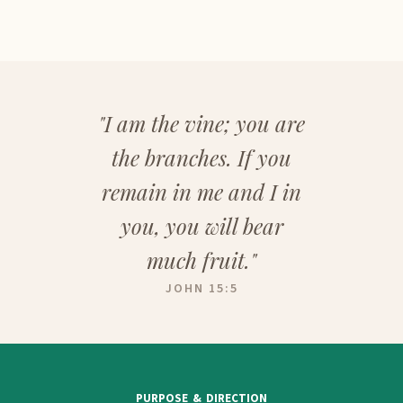
"I am the vine; you are
the branches. If you
remain in me and I in
you, you will bear
much fruit."
JOHN 15:5
PURPOSE & DIRECTION