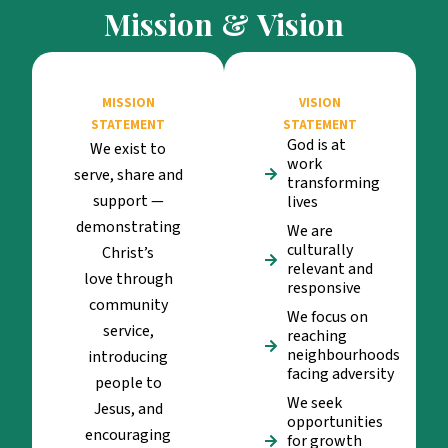
Mission & Vision
MISSION
VISION
STATEMENT
STATEMENT
God is at
We exist to
work
serve, share and
transforming
support —
lives
demonstrating
We are
culturally
Christ’s
relevant and
love through
responsive
community
We focus on
service,
reaching
neighbourhoods
introducing
facing adversity
people to
We seek
Jesus, and
opportunities
encouraging
for growth